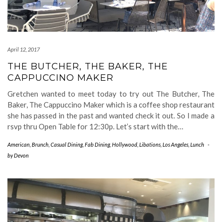
April 12, 2017
THE BUTCHER, THE BAKER, THE
CAPPUCCINO MAKER
Gretchen wanted to meet today to try out The Butcher, The
Baker, The Cappuccino Maker which is a coffee shop restaurant
she has passed in the past and wanted check it out. So I made a
rsvp thru Open Table for 12:30p. Let’s start with the…
American
,
Brunch
,
Casual Dining
,
Fab Dining
,
Hollywood
,
Libations
,
Los Angeles
,
Lunch
-
by
Devon