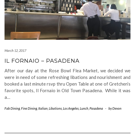
March 12, 2017
IL FORNAIO – PASADENA
After our day at the Rose Bowl Flea Market, we decided we
were in need of some refreshing libations and nourishment and
booked a last minute rsvp thru Open Table at one of Gretchen’s
favorite spots, Il Fornaio in Old Town Pasadena. While it was
a…
Fab Dining
,
Fine Dining
,
Italian
,
Libations
,
Los Angeles
,
Lunch
,
Pasadena
-
by
Devon