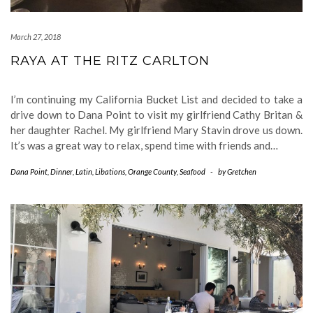
March 27, 2018
RAYA AT THE RITZ CARLTON
I’m continuing my California Bucket List and decided to take a
drive down to Dana Point to visit my girlfriend Cathy Britan &
her daughter Rachel. My girlfriend Mary Stavin drove us down.
It’s was a great way to relax, spend time with friends and…
Dana Point
,
Dinner
,
Latin
,
Libations
,
Orange County
,
Seafood
-
by
Gretchen