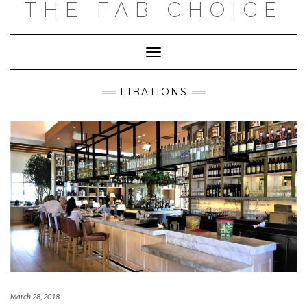
THE FAB CHOICE
Skip
to
content
Toggle
Navigation
LIBATIONS
March 28, 2018