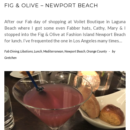
FIG & OLIVE – NEWPORT BEACH
After our Fab day of shopping at Voilet Boutique in Laguna
Beach where I got some even Fabber hats, Cathy, Mary & I
stopped into the Fig & Olive at Fashion Island Newport Beach
for lunch. I’ve frequented the one in Los Angeles many times…
Fab Dining
,
Libations
,
Lunch
,
Mediterranean
,
Newport Beach
,
Orange County
-
by
Gretchen